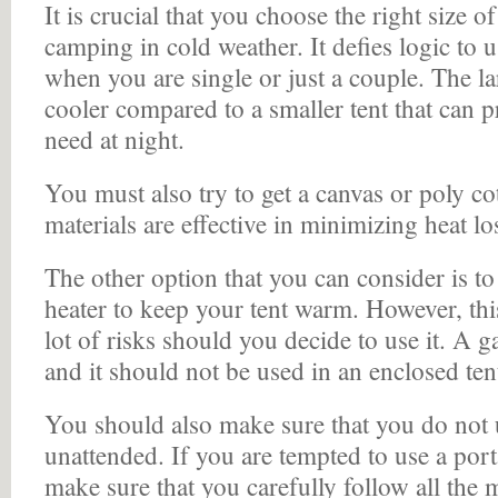
It is crucial that you choose the right size 
camping in cold weather. It defies logic to u
when you are single or just a couple. The la
cooler compared to a smaller tent that can 
need at night.
You must also try to get a canvas or poly cot
materials are effective in minimizing heat los
The other option that you can consider is to
heater to keep your tent warm. However, th
lot of risks should you decide to use it. A g
and it should not be used in an enclosed ten
You should also make sure that you do not u
unattended. If you are tempted to use a port
make sure that you carefully follow all the 