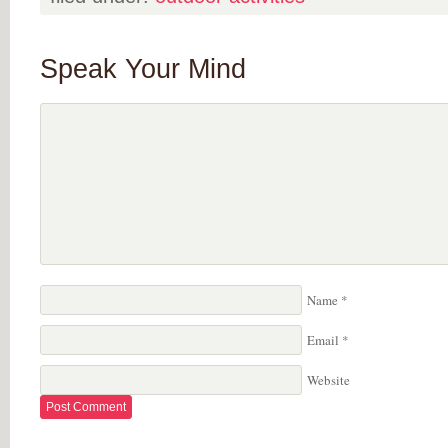
Speak Your Mind
Name
*
Email
*
Website