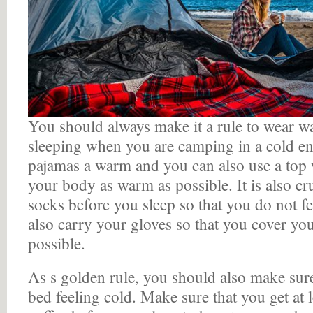
You should always make it a rule to wear w
sleeping when you are camping in a cold e
pajamas a warm and you can also use a top
your body as warm as possible. It is also cr
socks before you sleep so that you do not f
also carry your gloves so that you cover y
possible.
As s golden rule, you should also make sure
bed feeling cold. Make sure that you get at l