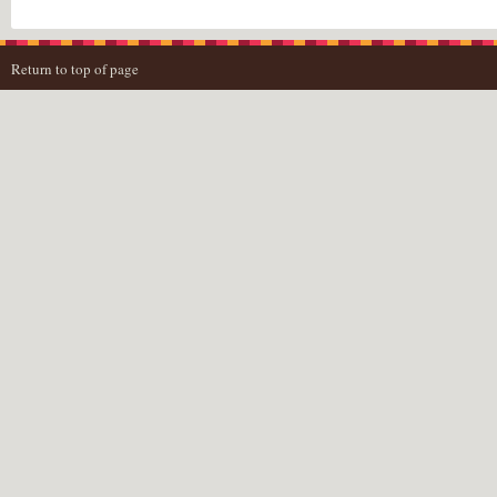
Return to top of page