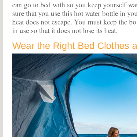
can go to bed with so you keep yourself w
sure that you use this hot water bottle in yo
heat does not escape. You must keep the bot
in use so that it does not lose its heat.
Wear the Right Bed Clothes a