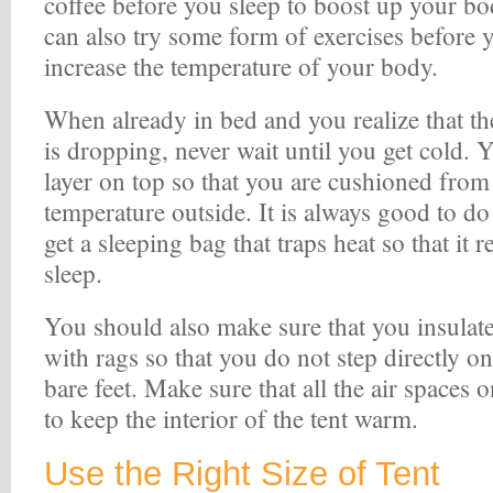
coffee before you sleep to boost up your b
can also try some form of exercises before 
increase the temperature of your body.
When already in bed and you realize that th
is dropping, never wait until you get cold.
layer on top so that you are cushioned from
temperature outside. It is always good to do
get a sleeping bag that traps heat so that i
sleep.
You should also make sure that you insulate 
with rags so that you do not step directly on
bare feet. Make sure that all the air spaces o
to keep the interior of the tent warm.
Use the Right Size of Tent