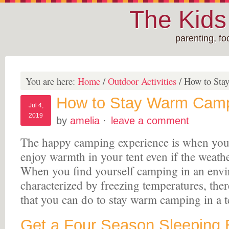
The Kid
parenting, f
You are here:
Home
/
Outdoor Activities
/
How to Stay
How to Stay Warm Campi
Jul 4,
2019
by
amelia
·
leave a comment
The happy camping experience is when you
enjoy warmth in your tent even if the weathe
When you find yourself camping in an envir
characterized by freezing temperatures, there
that you can do to stay warm camping in a 
Get a Four Season Sleeping