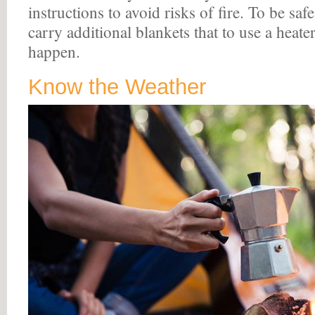
instructions to avoid risks of fire. To be safe,
carry additional blankets that to use a heate
happen.
Know the Weather