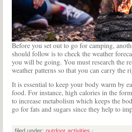
Before you set out to go for camping, anoth
should follow is to check the weather forecas
you will be going. You must research the re
weather patterns so that you can carry the ri
It is essential to keep your body warm by ea
food. For instance, high calories in the for
to increase metabolism which keeps the bo
go for fats and sugars since they help to i
filed under:
outdoor activities
·