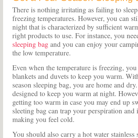
There is nothing irritating as failing to slee
freezing temperatures. However, you can sti
night that is characterized by sufficient war
right products to use. For instance, you ne
sleeping bag
and you can enjoy your campin
the low temperature.
Even when the temperature is freezing, you 
blankets and duvets to keep you warm. With
season sleeping bag, you are home and dry.
designed to keep you warm at night. Howeve
getting too warm in case you may end up sw
sleeting bag can trap your perspiration and 
making you feel cold.
You should also carry a hot water stainless s