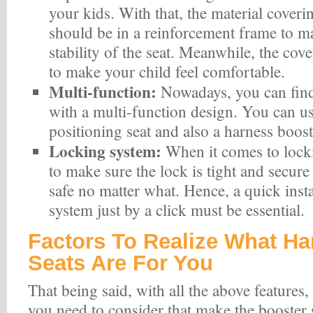
your kids. With that, the material coveri
should be in a reinforcement frame to 
stability of the seat. Meanwhile, the cove
to make your child feel comfortable.
Multi-function:
Nowadays, you can fin
with a multi-function design. You can use
positioning seat and also a harness boost
Locking system:
When it comes to locki
to make sure the lock is tight and secure
safe no matter what. Hence, a quick insta
system just by a click must be essential.
Factors To Realize What Ha
Seats Are For You
That being said, with all the above features, t
you need to consider that make the booster s