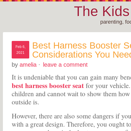
The Kid
parenting, f
Best Harness Booster S
Feb 6,
Considerations You Nee
2021
by
amelia
·
leave a comment
It is undeniable that you can gain many ben
best harness booster seat
for your vehicle.
children and cannot wait to show them how
outside is.
However, there are also some dangers if you
with a great design. Therefore, you ought t