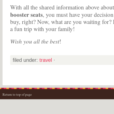
With all the shared information above abou
booster seats
, you must have your decision
buy, right? Now, what are you waiting for?
a fun trip with your family!
Wish you all the best
!
filed under:
travel
·
Return to top of page