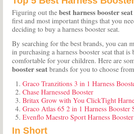
Top 5 Best Harness Booster
best harness booster sea
Figuring out the
first and most important things that you ne
deciding to buy a harness booster seat.
By searching for the best brands, you can m
in purchasing a harness booster seat that is
comfortable for your children. Here are so
booster seat
brands for you to choose from
Graco Tranzitions 3 in 1 Harness Boost
Chase Harnessed Booster
Britax Grow with You ClickTight Harne
Graco Atlas 65 2 in 1 Harness Booster 
Evenflo Maestro Sport Harness Booster
In Short