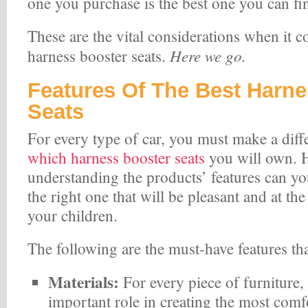
one you purchase is the best one you can fi
These are the vital considerations when it 
Here we go.
harness booster seats.
Features Of The Best Harn
Seats
For every type of car, you must make a diff
which harness booster seats
you will own. 
understanding the products’ features can yo
the right one that will be pleasant and at th
your children.
The following are the must-have features th
Materials:
For every piece of furniture, 
important role in creating the most comfo