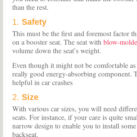
than the rest.
1.
Safety
This must be the first and foremost factor t
on a booster seat. The seat with
blow-molded
volume down the seat’s weight.
Even though it might not be comfortable as h
really good energy-absorbing component. Th
helpful in car crashes
2.
Size
With various car sizes, you will need differ
seats. For instance, if your care is quite sma
narrow design to enable you to install some 
backseat.