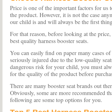
Price is one of the important factors for us 
the product. However, it is not the case any
our child is and will always be the first thi
For that reason, before looking at the price
best quality harness booster seats.
You can easily find on paper many cases of 
seriously injured due to the low-quality sea
dangerous risk for your child, you must al
for the quality of the product before purchas
There are many booster seat brands out ther
Obviously, some are more recommended tha
following are some top options for you.