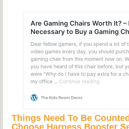
Things Need To Be Counte
Choose Harness Booster S